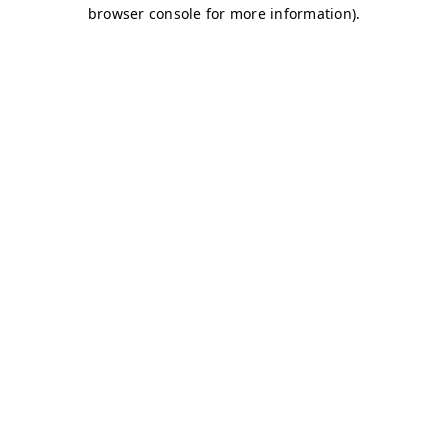
browser console for more information)
.