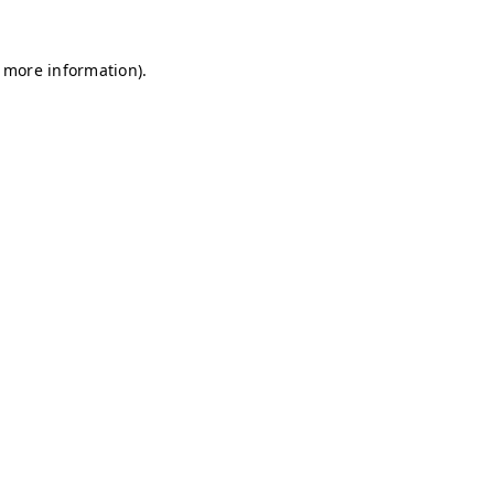
r more information)
.