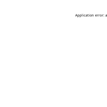
Application error: 