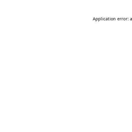
Application error: 