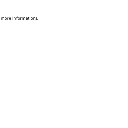
r more information)
.