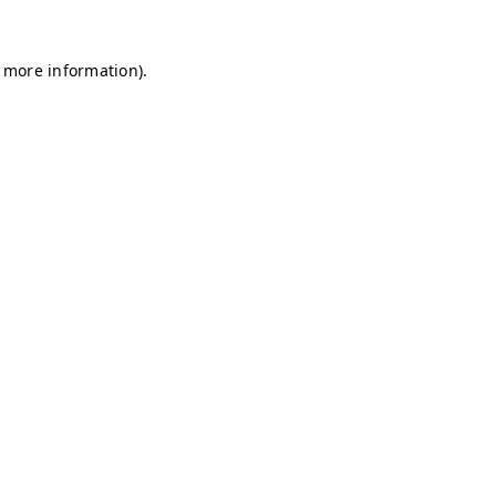
r more information)
.