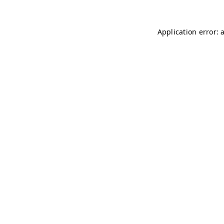
Application error: 