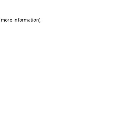
r more information)
.