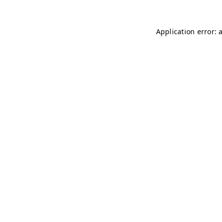
Application error: 