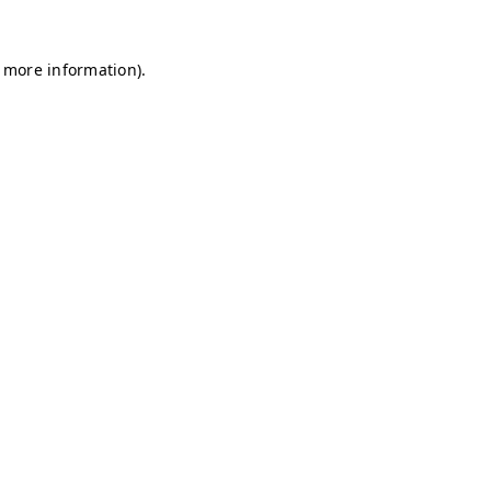
r more information)
.