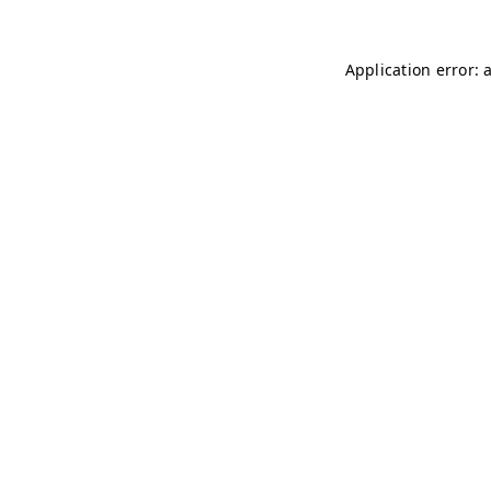
Application error: 