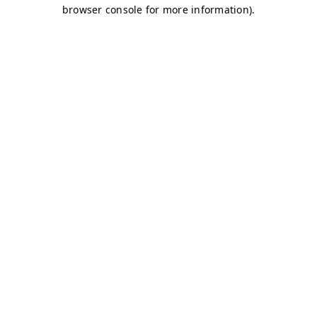
browser console for more information)
.