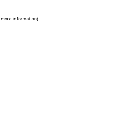
r more information)
.