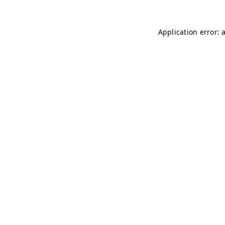
Application error: 