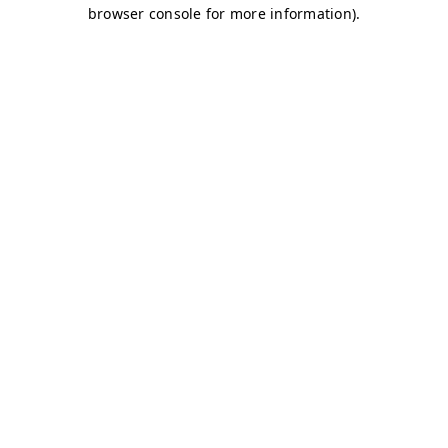
browser console for more information)
.