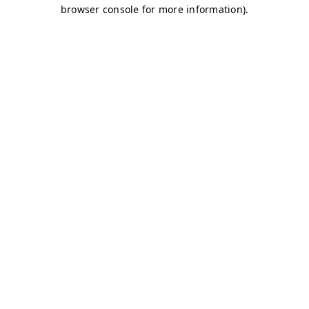
browser console for more information)
.