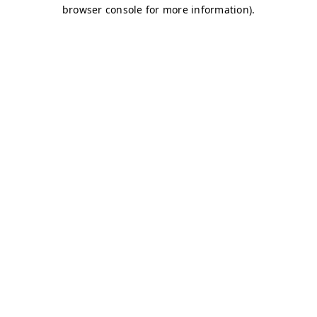
browser console for more information)
.