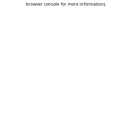
browser console for more information)
.