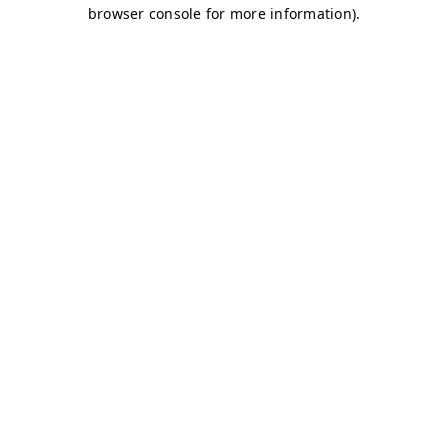
browser console for more information)
.