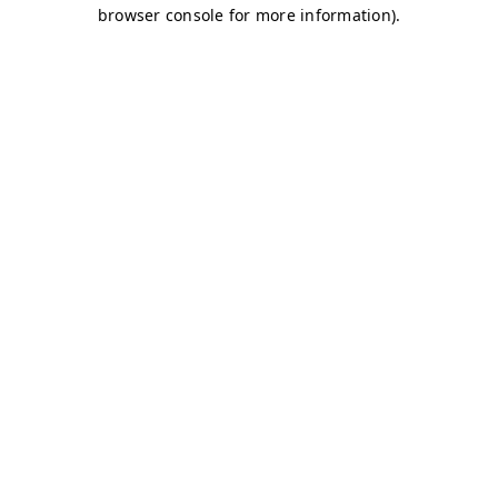
browser console for more information)
.