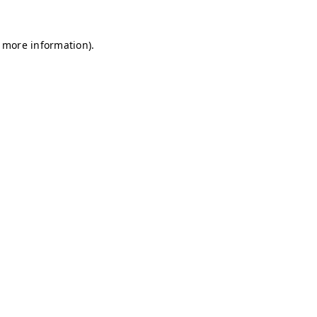
r more information)
.