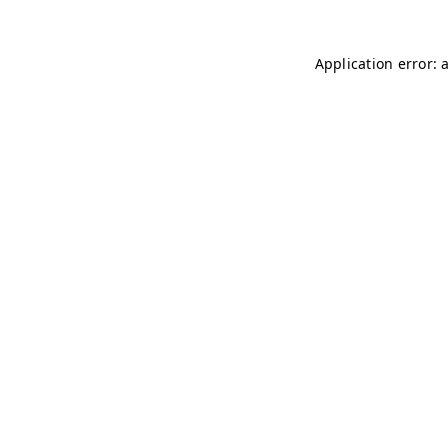
Application error: 