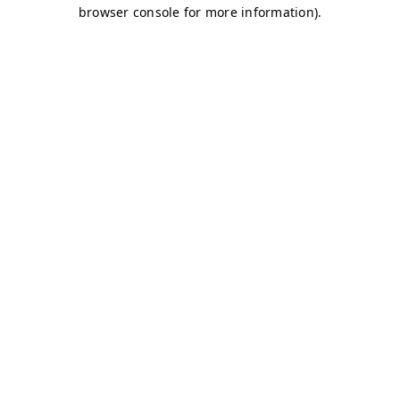
browser console for more information)
.