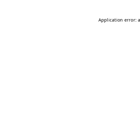
Application error: 