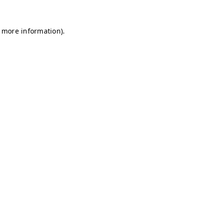
r more information)
.