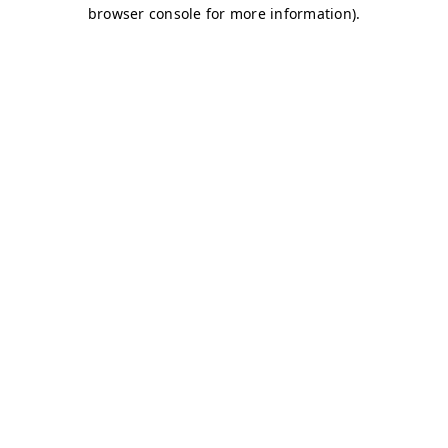
browser console for more information)
.