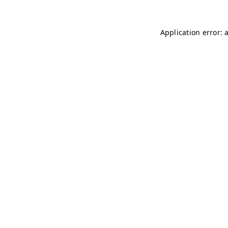
Application error: 