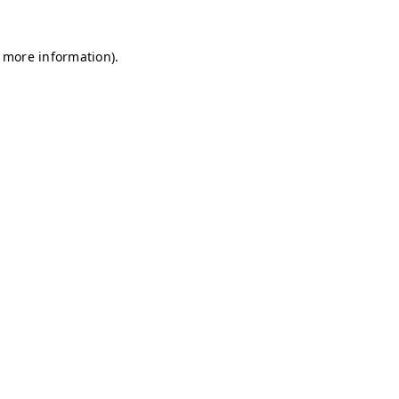
r more information)
.