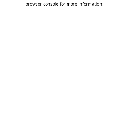
browser console for more information)
.