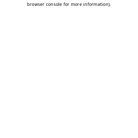
browser console for more information)
.