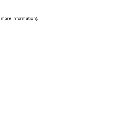
r more information)
.