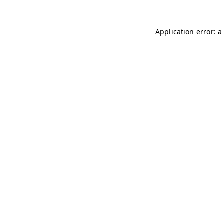
Application error: 