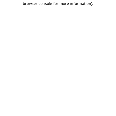
browser console for more information)
.