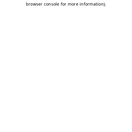
browser console for more information)
.