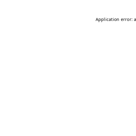
Application error: 