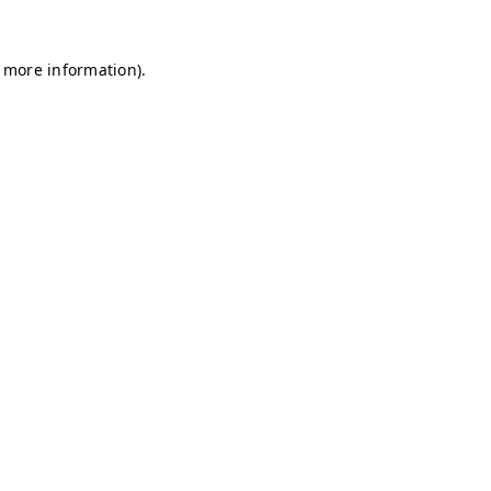
r more information)
.