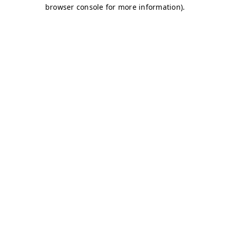
browser console for more information)
.