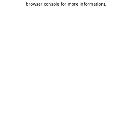
browser console for more information)
.