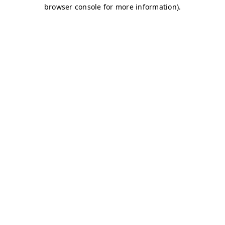
browser console for more information)
.