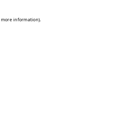
r more information)
.