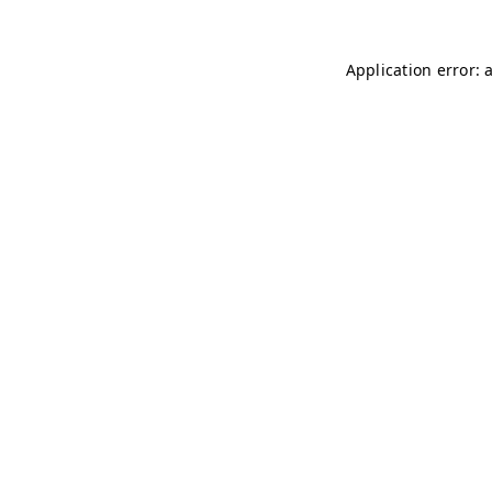
Application error: 