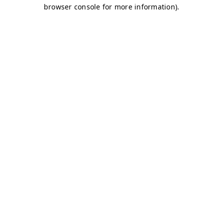
browser console for more information)
.