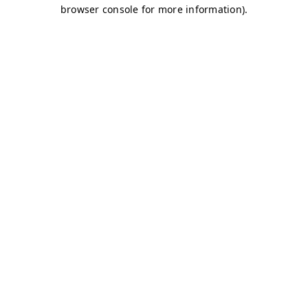
browser console for more information)
.