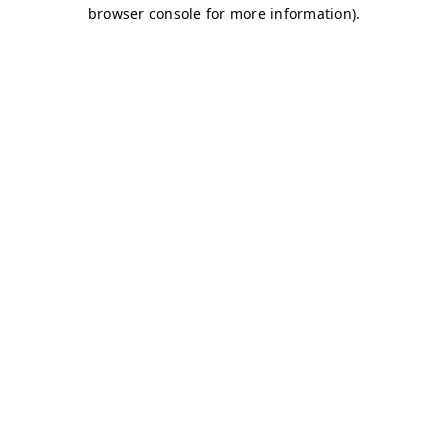
browser console for more information)
.