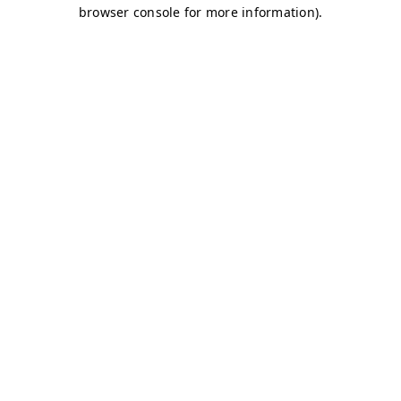
browser console for more information)
.