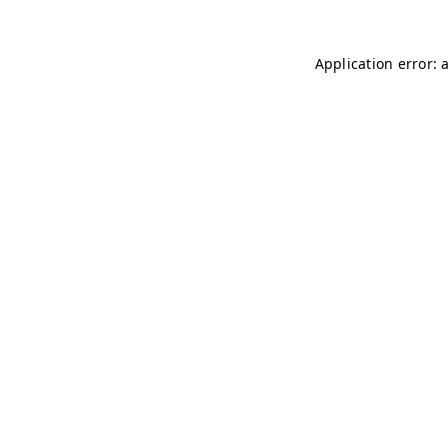
Application error: 