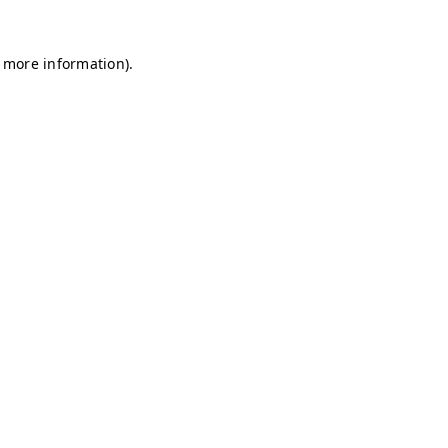
r more information)
.