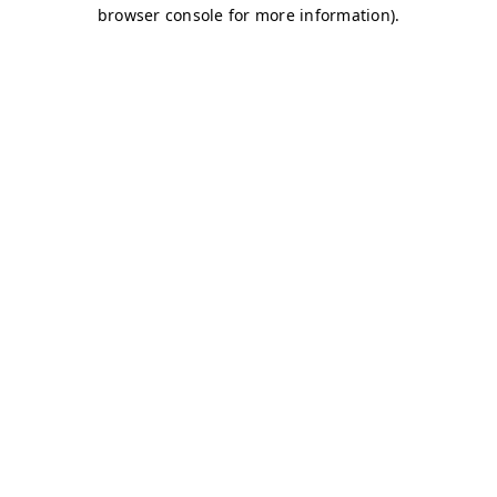
browser console for more information)
.