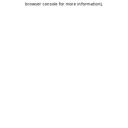
browser console for more information)
.