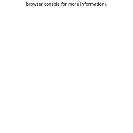
browser console for more information)
.