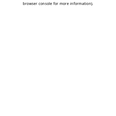
browser console for more information)
.