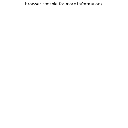
browser console for more information)
.