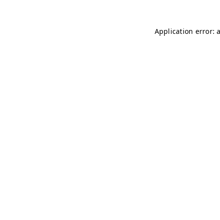
Application error: 