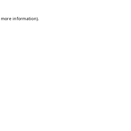
r more information)
.