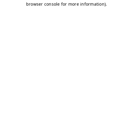
browser console for more information)
.