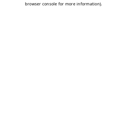
browser console for more information)
.