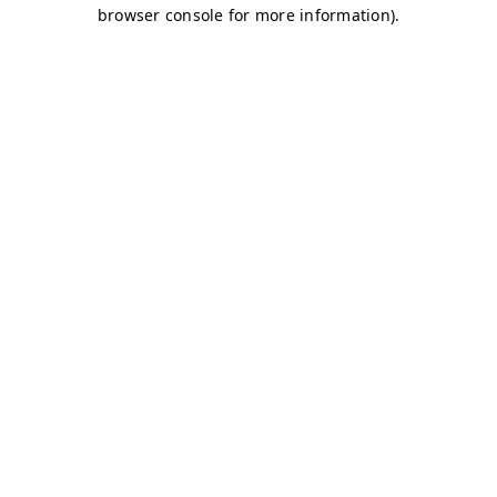
browser console for more information)
.