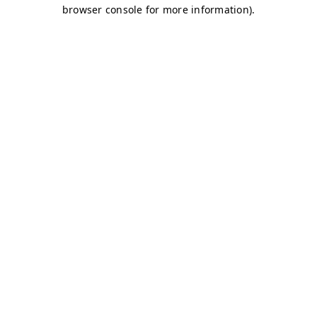
browser console for more information)
.