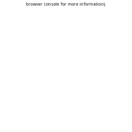
browser console for more information)
.