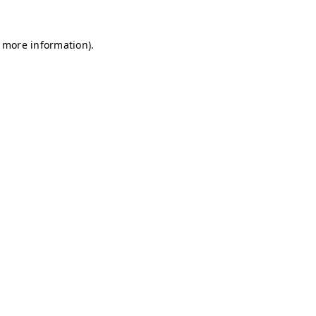
r more information)
.