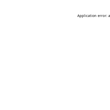
Application error: 