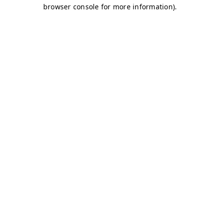
browser console for more information)
.