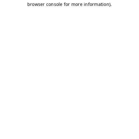
browser console for more information)
.