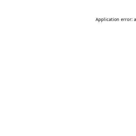
Application error: 