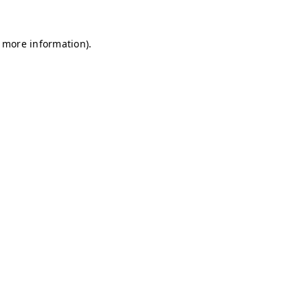
r more information)
.