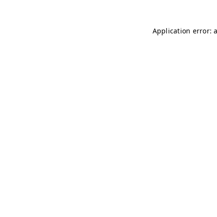
Application error: 