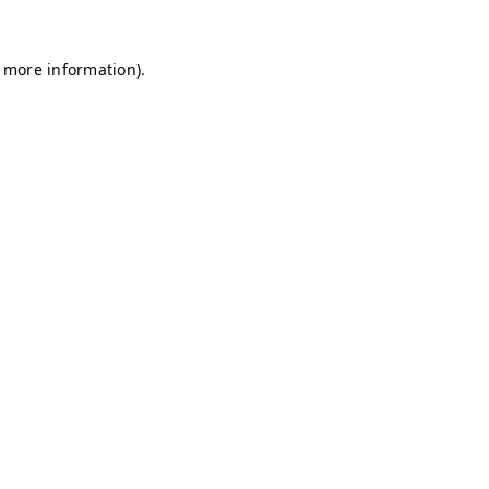
r more information)
.